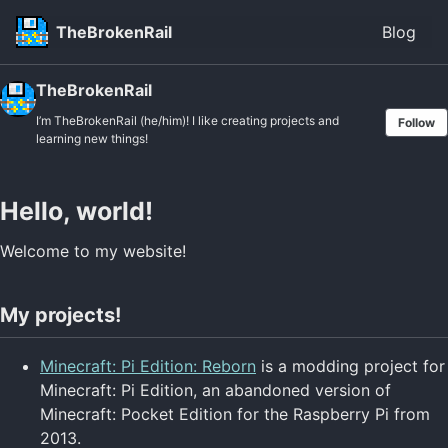
Skip to primary navigation
Skip to content
Skip to footer
TheBrokenRail
Blog
TheBrokenRail
I’m TheBrokenRail (he/him)! I like creating projects and
Follow
learning new things!
Hello, world!
Welcome to my website!
My projects!
Minecraft: Pi Edition: Reborn
is a modding project for
Minecraft: Pi Edition, an abandoned version of
Minecraft: Pocket Edition for the Raspberry Pi from
2013.