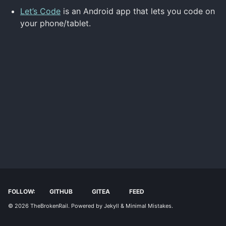
Let’s Code
is an Android app that lets you code on
your phone/tablet.
FOLLOW:
GITHUB
GITEA
FEED
© 2026
TheBrokenRail
. Powered by
Jekyll
&
Minimal Mistakes
.